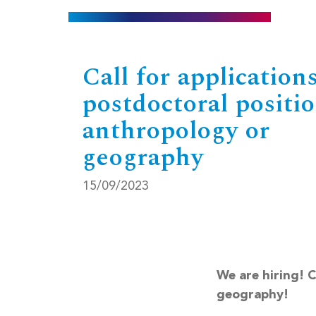
Call for applications
postdoctoral positio
anthropology or
geography
15/09/2023
We are hiring! 
geography!