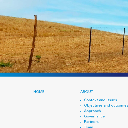
HOME
ABOUT
Context and issues
Objectives and outcome
Approach
Governance
Partners
Team