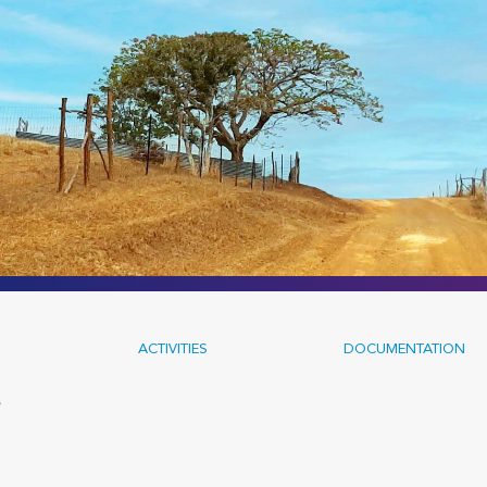
ACTIVITIES
DOCUMENTATION
s