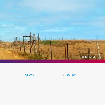
© Meteo France
NEWS
CONTACT