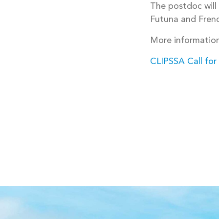
The postdoc will
Futuna and Frenc
More information
CLIPSSA Call for
POST
NAVIGA