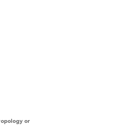
ropology or