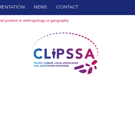
ENTATION
NEWS
CONTACT
oral position in anthropology or geography