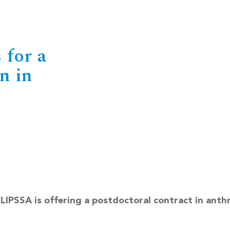
 for a
n in
CLIPSSA is offering a postdoctoral contract in anth