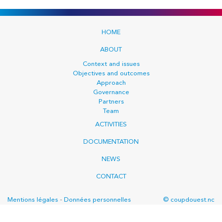
HOME
ABOUT
Context and issues
Objectives and outcomes
Approach
Governance
Partners
Team
ACTIVITIES
DOCUMENTATION
NEWS
CONTACT
Mentions légales
-
Données personnelles
© coupdouest.nc