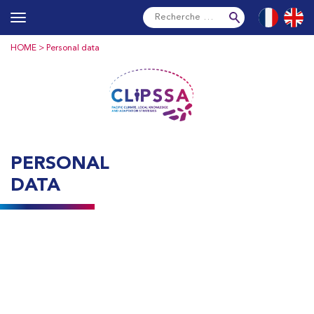
Skip
Français
Englis
to
content
HOME
> Personal data
PERSONAL
DATA